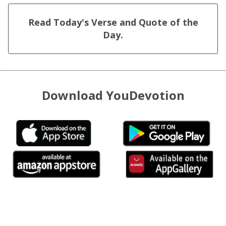
Read Today's Verse and Quote of the
Day.
Download YouDevotion