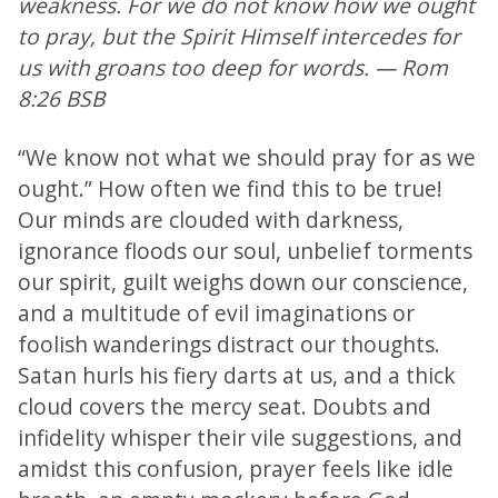
weakness. For we do not know how we ought
to pray, but the Spirit Himself intercedes for
us with groans too deep for words. — Rom
8:26 BSB
“We know not what we should pray for as we
ought.” How often we find this to be true!
Our minds are clouded with darkness,
ignorance floods our soul, unbelief torments
our spirit, guilt weighs down our conscience,
and a multitude of evil imaginations or
foolish wanderings distract our thoughts.
Satan hurls his fiery darts at us, and a thick
cloud covers the mercy seat. Doubts and
infidelity whisper their vile suggestions, and
amidst this confusion, prayer feels like idle