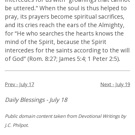
be uttered.” When the soul is thus helped to
pray, its prayers become spiritual sacrifices,
and its cries reach the ears of the Almighty,
for “He who searches the hearts knows the
mind of the Spirit, because the Spirit
intercedes for the saints according to the will
of God” (Rom. 8:27; James 5:4; 1 Peter 2:5).
Prev - July 17
Next - July 19
Daily Blessings - July 18
Public domain content taken from Devotional Writings by
J.C. Philpot.