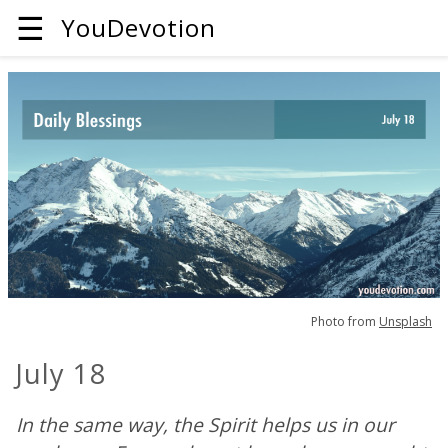
☰
YouDevotion
Photo from
Unsplash
July 18
In the same way, the Spirit helps us in our