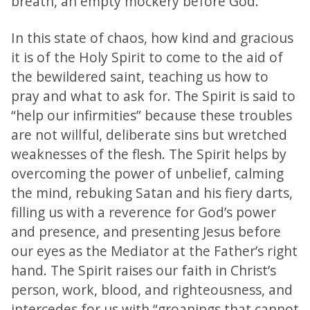
breath, an empty mockery before God.
In this state of chaos, how kind and gracious
it is of the Holy Spirit to come to the aid of
the bewildered saint, teaching us how to
pray and what to ask for. The Spirit is said to
“help our infirmities” because these troubles
are not willful, deliberate sins but wretched
weaknesses of the flesh. The Spirit helps by
overcoming the power of unbelief, calming
the mind, rebuking Satan and his fiery darts,
filling us with a reverence for God’s power
and presence, and presenting Jesus before
our eyes as the Mediator at the Father’s right
hand. The Spirit raises our faith in Christ’s
person, work, blood, and righteousness, and
intercedes for us with “groanings that cannot