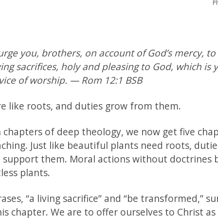
P
urge you, brothers, on account of God’s mercy, to
ving sacrifices, holy and pleasing to God, which is 
rvice of worship. — Rom 12:1 BSB
re like roots, and duties grow from them.
n chapters of deep theology, we now get five chap
aching. Just like beautiful plants need roots, duti
o support them. Moral actions without doctrines
tless plants.
ses, “a living sacrifice” and “be transformed,” s
his chapter. We are to offer ourselves to Christ as 