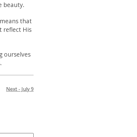
ne beauty.
 means that
t reflect His
g ourselves
.
Next - July 9