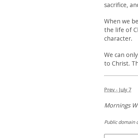
sacrifice, a
When we bec
the life of C
character.
We can only
to Christ. T
Prev - July 7
Mornings Wi
Public domain c