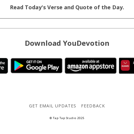
Read Today's Verse and Quote of the Day.
Download YouDevotion
GET EMAIL UPDATES
FEEDBACK
© Tap Tap Studio 2025