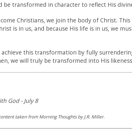
nd be transformed in character to reflect His divi
ome Christians, we join the body of Christ. This
hrist is in us, and because His life is in us, we mus
 achieve this transformation by fully surrenderin
hen, we will truly be transformed into His likeness
th God - July 8
ontent taken from Morning Thoughts by J.R. Miller.