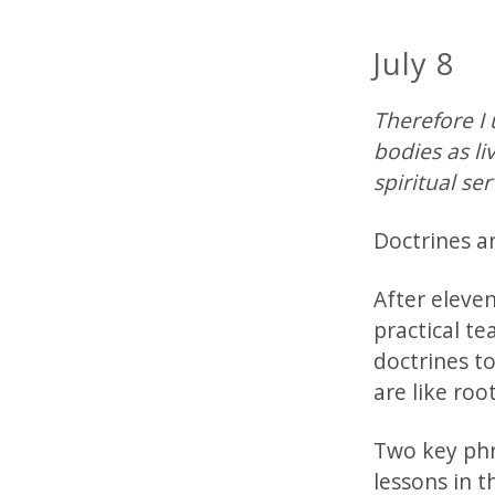
July 8
Therefore I 
bodies as li
spiritual se
Doctrines a
After eleve
practical te
doctrines t
are like roo
Two key phra
lessons in t