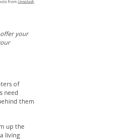
hoto from
Unsplash
 offer your
your
ters of
es need
 behind them
um up the
a living