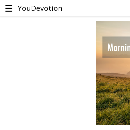
☰
YouDevotion