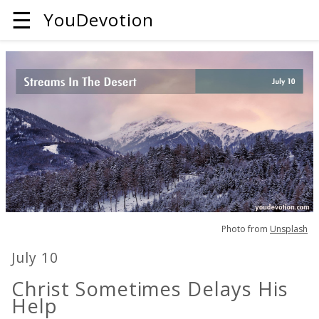
☰
YouDevotion
Photo from
Unsplash
July 10
Christ Sometimes Delays His
Help