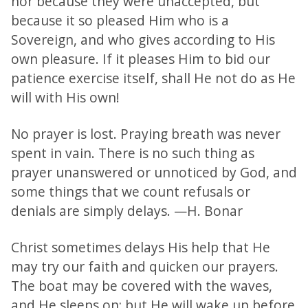
nor because they were unaccepted, but
because it so pleased Him who is a
Sovereign, and who gives according to His
own pleasure. If it pleases Him to bid our
patience exercise itself, shall He not do as He
will with His own!
No prayer is lost. Praying breath was never
spent in vain. There is no such thing as
prayer unanswered or unnoticed by God, and
some things that we count refusals or
denials are simply delays. —H. Bonar
Christ sometimes delays His help that He
may try our faith and quicken our prayers.
The boat may be covered with the waves,
and He sleeps on; but He will wake up before