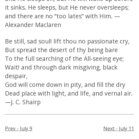
it sinks. He sleeps, but He never oversleeps;
and there are no “too lates” with Him. —
Alexander Maclaren
Be still, sad soul! lift thou no passionate cry,
But spread the desert of thy being bare
To the full searching of the All-seeing eye;
Wait! and through dark misgiving, black
despair,
God will come down in pity, and fill the dry
Dead place with light, and life, and vernal air.
—J. C. Shairp
Prev - July 9
Next - July 11