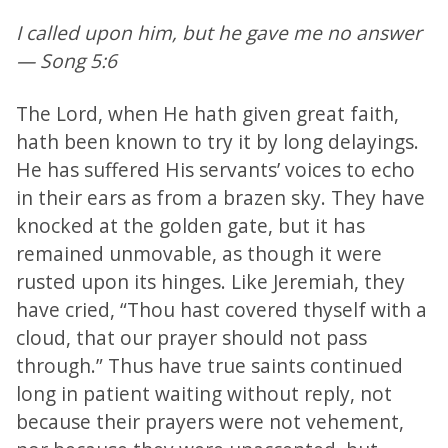
I called upon him, but he gave me no answer
— Song 5:6
The Lord, when He hath given great faith,
hath been known to try it by long delayings.
He has suffered His servants’ voices to echo
in their ears as from a brazen sky. They have
knocked at the golden gate, but it has
remained unmovable, as though it were
rusted upon its hinges. Like Jeremiah, they
have cried, “Thou hast covered thyself with a
cloud, that our prayer should not pass
through.” Thus have true saints continued
long in patient waiting without reply, not
because their prayers were not vehement,