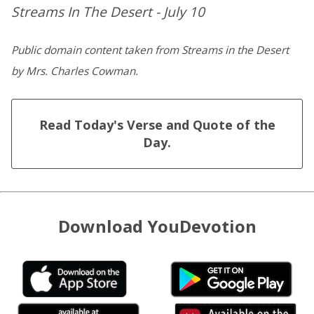
Streams In The Desert - July 10
Public domain content taken from Streams in the Desert
by Mrs. Charles Cowman.
Read Today's Verse and Quote of the
Day.
Download YouDevotion