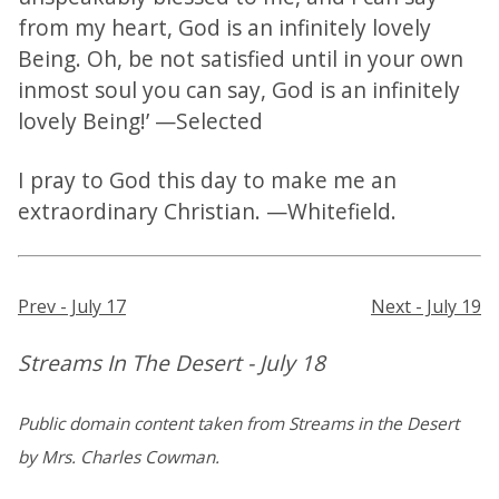
from my heart, God is an infinitely lovely
Being. Oh, be not satisfied until in your own
inmost soul you can say, God is an infinitely
lovely Being!’ —Selected
I pray to God this day to make me an
extraordinary Christian. —Whitefield.
Prev - July 17
Next - July 19
Streams In The Desert - July 18
Public domain content taken from Streams in the Desert
by Mrs. Charles Cowman.