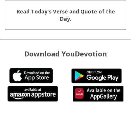
Read Today's Verse and Quote of the
Day.
Download YouDevotion