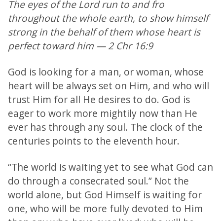
The eyes of the Lord run to and fro
throughout the whole earth, to show himself
strong in the behalf of them whose heart is
perfect toward him — 2 Chr 16:9
God is looking for a man, or woman, whose
heart will be always set on Him, and who will
trust Him for all He desires to do. God is
eager to work more mightily now than He
ever has through any soul. The clock of the
centuries points to the eleventh hour.
“The world is waiting yet to see what God can
do through a consecrated soul.” Not the
world alone, but God Himself is waiting for
one, who will be more fully devoted to Him