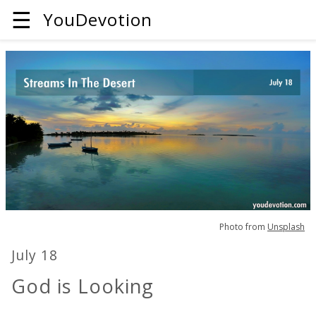
☰
YouDevotion
Photo from
Unsplash
July 18
God is Looking