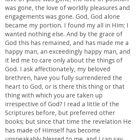
was gone, the love of worldly pleasures and
engagements was gone. God, God alone
became my portion. I found my all in Him; I
wanted nothing else. And by the grace of
God this has remained, and has made me a
happy man, an exceedingly happy man, and
it led me to care only about the things of
God. I ask affectionately, my beloved
brethren, have you fully surrendered the
heart to God, or is there this thing or that
thing with which you are taken up
irrespective of God? I read a little of the
Scriptures before, but preferred other
books; but since that time the revelation He
has made of Himself has become
unspeakably blessed to me, and I can say