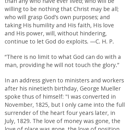
than any who have ever lived; who will be
willing to be nothing that Christ may be all;
who will grasp God’s own purposes; and
taking His humility and His faith, His love
and His power, will, without hindering,
continue to let God do exploits. —C. H. P.
“There is no limit to what God can do with a
man, providing he will not touch the glory.”
In an address given to ministers and workers
after his ninetieth birthday, George Mueller
spoke thus of himself: "I was converted in
November, 1825, but I only came into the full
surrender of the heart four years later, in
July, 1829. The love of money was gone, the
love of place was gone, the love of position