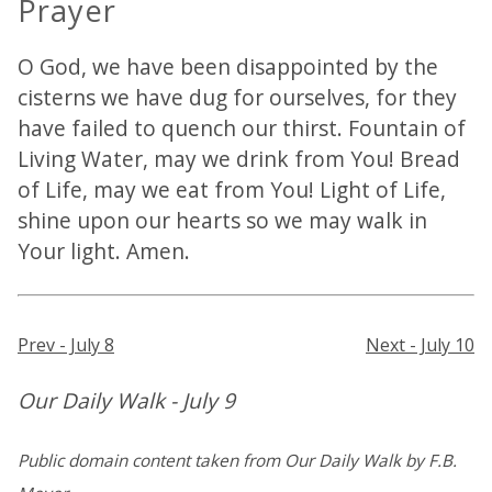
Prayer
O God, we have been disappointed by the
cisterns we have dug for ourselves, for they
have failed to quench our thirst. Fountain of
Living Water, may we drink from You! Bread
of Life, may we eat from You! Light of Life,
shine upon our hearts so we may walk in
Your light. Amen.
Prev - July 8
Next - July 10
Our Daily Walk - July 9
Public domain content taken from Our Daily Walk by F.B.