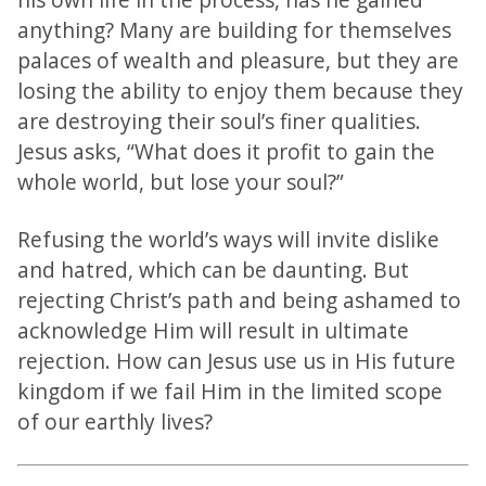
anything? Many are building for themselves
palaces of wealth and pleasure, but they are
losing the ability to enjoy them because they
are destroying their soul’s finer qualities.
Jesus asks, “What does it profit to gain the
whole world, but lose your soul?”
Refusing the world’s ways will invite dislike
and hatred, which can be daunting. But
rejecting Christ’s path and being ashamed to
acknowledge Him will result in ultimate
rejection. How can Jesus use us in His future
kingdom if we fail Him in the limited scope
of our earthly lives?