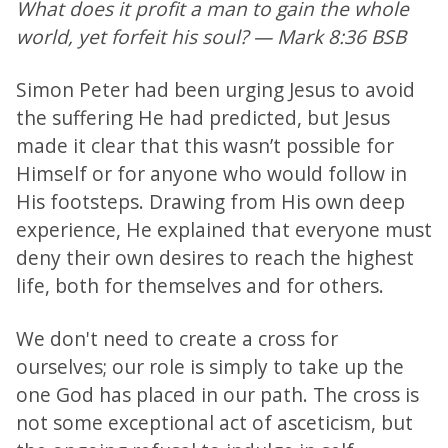
What does it profit a man to gain the whole
world, yet forfeit his soul? — Mark 8:36 BSB
Simon Peter had been urging Jesus to avoid
the suffering He had predicted, but Jesus
made it clear that this wasn’t possible for
Himself or for anyone who would follow in
His footsteps. Drawing from His own deep
experience, He explained that everyone must
deny their own desires to reach the highest
life, both for themselves and for others.
We don't need to create a cross for
ourselves; our role is simply to take up the
one God has placed in our path. The cross is
not some exceptional act of asceticism, but