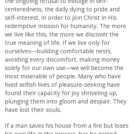
the ongoing refusal to indulge in self-
centeredness, the daily dying to pride and
self-interest, in order to join Christ in His
redemptive mission for humanity. The more
we live like this, the more we discover the
true meaning of life. If we live only for
ourselves—building comfortable nests,
avoiding every discomfort, making money
solely for our own use—we will become the
most miserable of people. Many who have
lived selfish lives of pleasure-seeking have
found their capacity for joy shriveling up,
plunging them into gloom and despair. They
have lost their souls.
If a man saves his house from a fire but loses
his own life in the process, has he gained