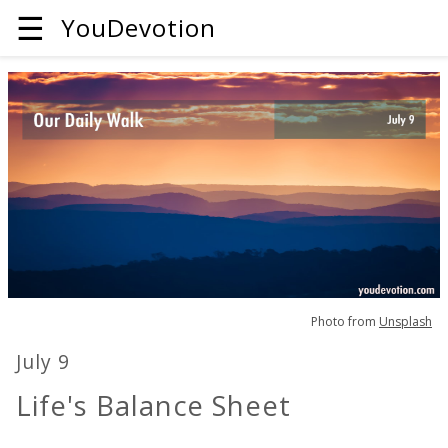
☰
YouDevotion
Photo from
Unsplash
July 9
Life's Balance Sheet