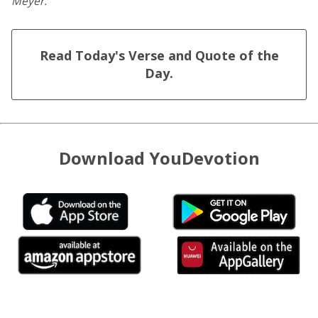
Meyer.
Read Today's Verse and Quote of the
Day.
Download YouDevotion