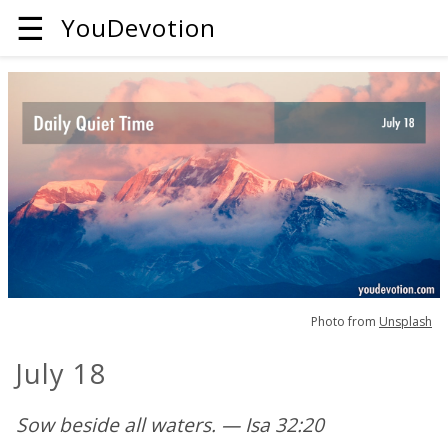
☰
YouDevotion
Photo from
Unsplash
July 18
Sow beside all waters. — Isa 32:20