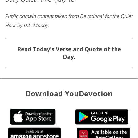
Public domain content taken from Devotional for the Quiet
Hour by D.L. Moody.
Read Today's Verse and Quote of the
Day.
Download YouDevotion