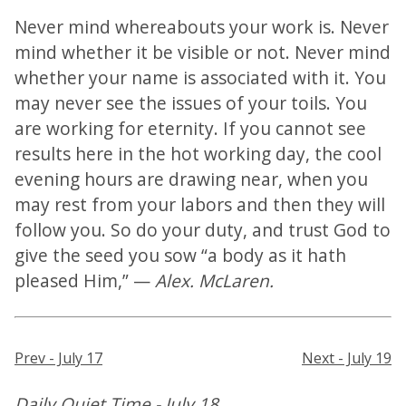
Never mind whereabouts your work is. Never
mind whether it be visible or not. Never mind
whether your name is associated with it. You
may never see the issues of your toils. You
are working for eternity. If you cannot see
results here in the hot working day, the cool
evening hours are drawing near, when you
may rest from your labors and then they will
follow you. So do your duty, and trust God to
give the seed you sow “a body as it hath
pleased Him,” —
Alex. McLaren.
Prev - July 17
Next - July 19
Daily Quiet Time - July 18