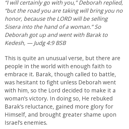
“I will certainly go with you,” Deborah replied,
“but the road you are taking will bring you no
honor, because the LORD will be selling
Sisera into the hand of a woman.” So
Deborah got up and went with Barak to
Kedesh, — Judg 4:9 BSB
This is quite an unusual verse, but there are
people in the world with enough faith to
embrace it. Barak, though called to battle,
was hesitant to fight unless Deborah went
with him, so the Lord decided to make it a
woman’s victory. In doing so, He rebuked
Barak’s reluctance, gained more glory for
Himself, and brought greater shame upon
Israel’s enemies.