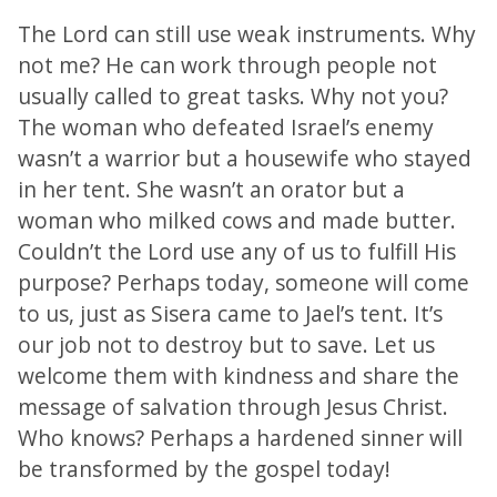
The Lord can still use weak instruments. Why
not me? He can work through people not
usually called to great tasks. Why not you?
The woman who defeated Israel’s enemy
wasn’t a warrior but a housewife who stayed
in her tent. She wasn’t an orator but a
woman who milked cows and made butter.
Couldn’t the Lord use any of us to fulfill His
purpose? Perhaps today, someone will come
to us, just as Sisera came to Jael’s tent. It’s
our job not to destroy but to save. Let us
welcome them with kindness and share the
message of salvation through Jesus Christ.
Who knows? Perhaps a hardened sinner will
be transformed by the gospel today!