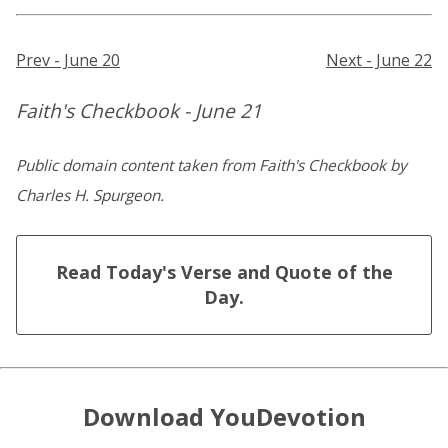
Prev - June 20
Next - June 22
Faith's Checkbook - June 21
Public domain content taken from Faith's Checkbook by
Charles H. Spurgeon.
Read Today's Verse and Quote of the
Day.
Download YouDevotion