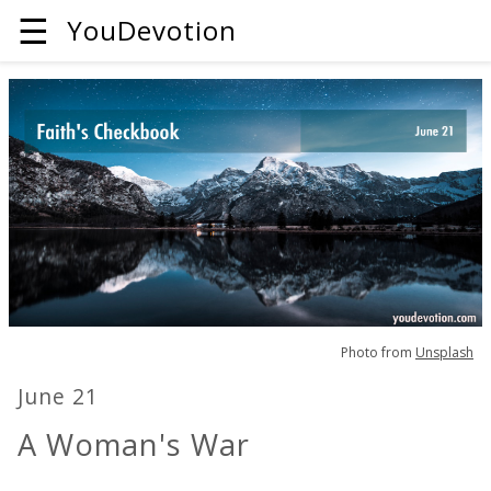
☰
YouDevotion
Photo from
Unsplash
June 21
A Woman's War