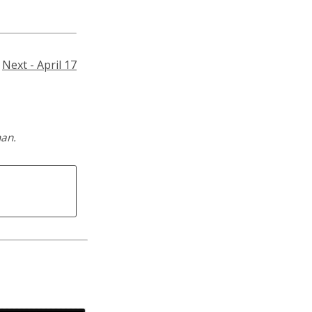
Next - April 17
man.