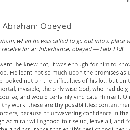
P
h Abraham Obeyed
raham, when he was called to go out into a place 
r receive for an inheritance, obeyed — Heb 11:8
went, he knew not; it was enough for him to kno
od. He leant not so much upon the promises as 
 looked not on the difficulties of his lot, but on 
ortal, invisible, the only wise God, who had deig
course, and would certainly vindicate Himself. O 
is thy work, these are thy possibilities; contentmen
 orders, because of unwavering confidence in th
h Admiral; willinghood to rise up, leave all, and f
the glad assurance that earth’s best cannot bear