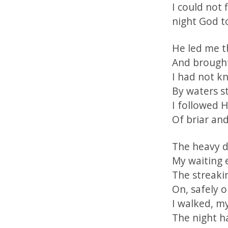
I could not 
night God t
He led me th
And brought
I had not k
By waters st
I followed 
Of briar and
The heavy da
My waiting 
The streaki
On, safely 
I walked, my
The night h