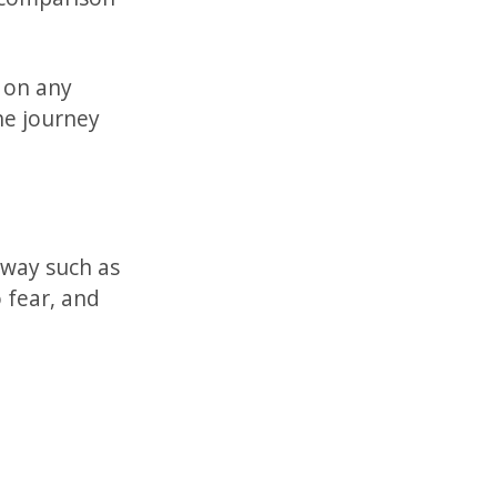
 on any
the journey
 way such as
 fear, and