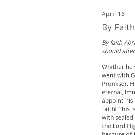
April 16
By Fait
By faith Ab
should afte
Whither he 
went with G
Promiser. He
eternal, imm
appoint his 
faith! This 
with sealed
the Lord Hig
because of 