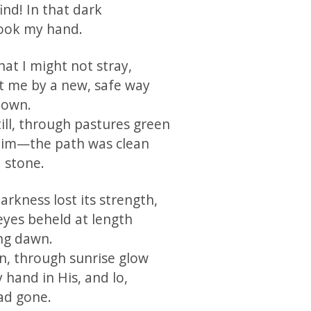
find! In that dark
ook my hand.
at I might not stray,
 me by a new, safe way
nown.
ill, through pastures green
Him—the path was clean
 stone.
rkness lost its strength,
eyes beheld at length
ng dawn.
on, through sunrise glow
 hand in His, and lo,
ad gone.