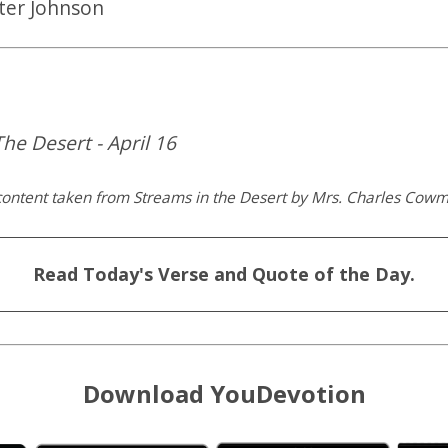
ter Johnson
he Desert - April 16
content taken from Streams in the Desert by Mrs. Charles Cow
Read Today's Verse and Quote of the Day.
Download YouDevotion