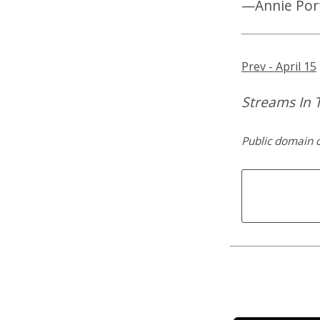
—Annie Por
Prev - April 15
Streams In T
Public domain 