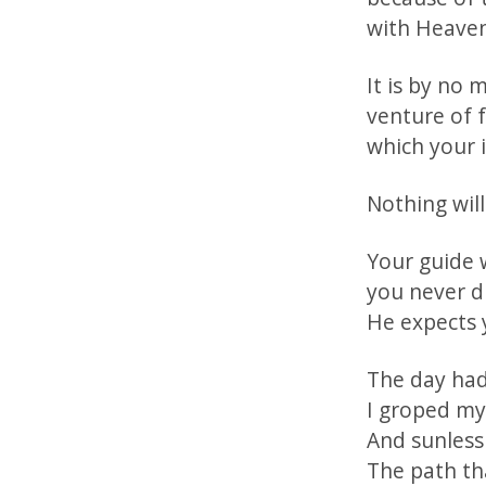
with Heaven’
It is by no
venture of f
which your 
Nothing will
Your guide w
you never d
He expects 
The day had
I groped my
And sunless
The path tha