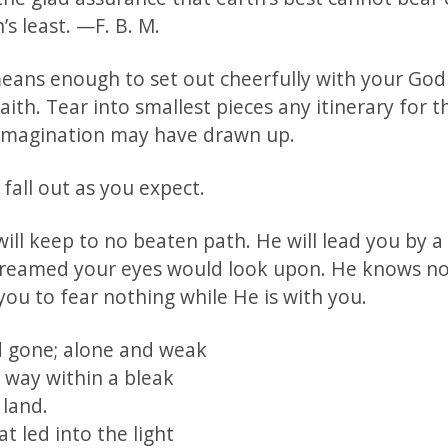
s least. —F. B. M.
 means enough to set out cheerfully with your God
aith. Tear into smallest pieces any itinerary for 
imagination may have drawn up.
 fall out as you expect.
ill keep to no beaten path. He will lead you by a
reamed your eyes would look upon. He knows no
you to fear nothing while He is with you.
 gone; alone and weak
 way within a bleak
 land.
t led into the light