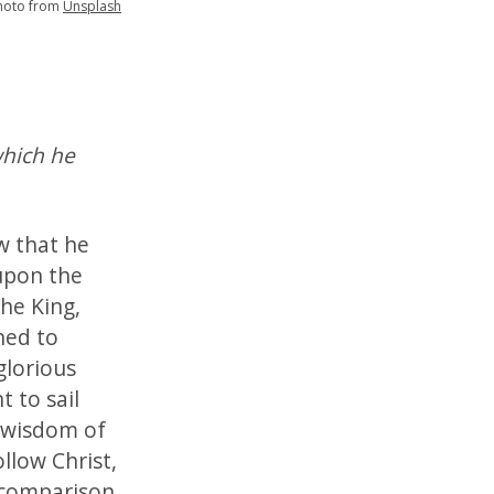
hoto from
Unsplash
which he
w that he
upon the
the King,
ned to
glorious
t to sail
e wisdom of
ollow Christ,
 comparison