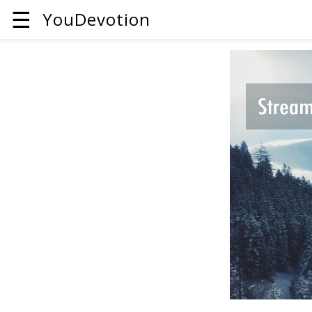
☰
YouDevotion