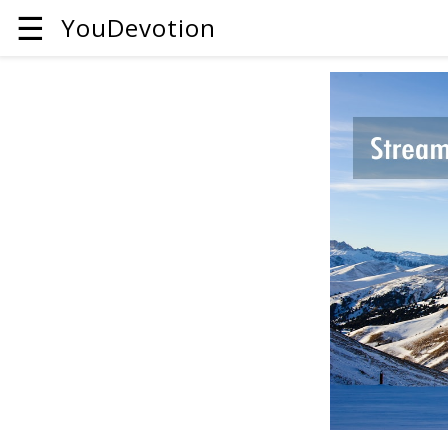
☰
YouDevotion