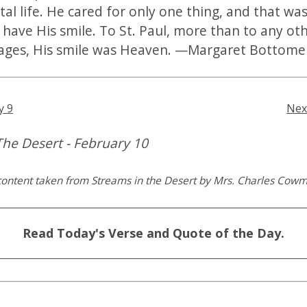
tal life. He cared for only one thing, and that was
o have His smile. To St. Paul, more than to any ot
ages, His smile was Heaven. —Margaret Bottome
y 9
Nex
The Desert - February 10
content taken from Streams in the Desert by Mrs. Charles Cow
Read Today's Verse and Quote of the Day.