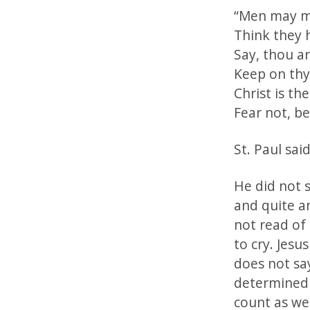
“Men may mi
Think they 
Say, thou a
Keep on thy
Christ is th
Fear not, be
St. Paul sa
He did not s
and quite a
not read of 
to cry. Jesu
does not sa
determined 
count as we 