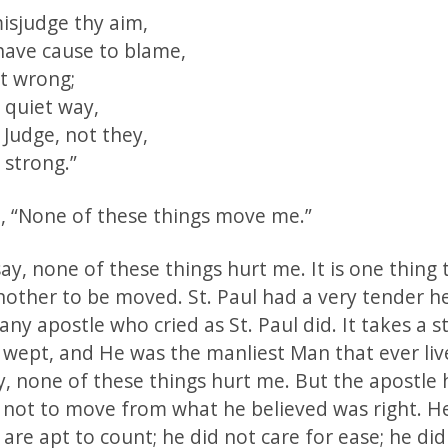
sjudge thy aim,
have cause to blame,
rt wrong;
 quiet way,
e Judge, not they,
 strong.”
id, “None of these things move me.”
ay, none of these things hurt me. It is one thing 
nother to be moved. St. Paul had a very tender h
any apostle who cried as St. Paul did. It takes a 
s wept, and He was the manliest Man that ever live
y, none of these things hurt me. But the apostle
not to move from what he believed was right. He
are apt to count; he did not care for ease; he did