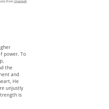
hoto from
Unsplash
igher
of power. To
p,
nd the
tment and
heart, He
e unjustly
trength is