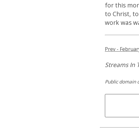
for this mor
to Christ, t
work was w
Prev - Februar
Streams In 
Public domain 