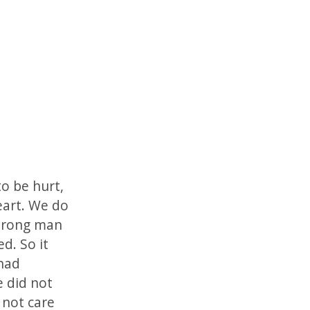
to be hurt,
eart. We do
strong man
d. So it
 had
 did not
 not care