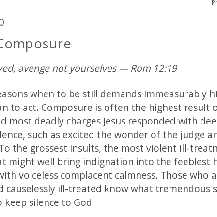
P
0
 Composure
ved, avenge not yourselves — Rom 12:19
easons when to be still demands immeasurably h
an to act. Composure is often the highest result 
and most deadly charges Jesus responded with dee
lence, such as excited the wonder of the judge a
To the grossest insults, the most violent ill-trea
t might well bring indignation into the feeblest 
ith voiceless complacent calmness. Those who ar
d causelessly ill-treated know what tremendous s
o keep silence to God.