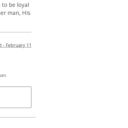
 to be loyal
her man, His
t - February 11
man.