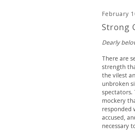
February 1
Strong
Dearly belo
There are s
strength th
the vilest 
unbroken si
spectators. 
mockery tha
responded w
accused, an
necessary t