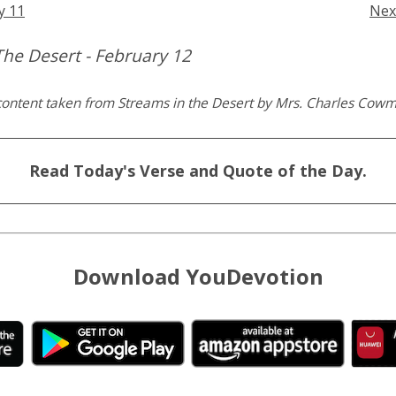
y 11
Nex
The Desert - February 12
content taken from Streams in the Desert by Mrs. Charles Cow
Read Today's Verse and Quote of the Day.
Download YouDevotion