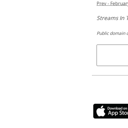
Prev - Februar
Streams In 
Public domain 