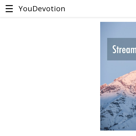
☰
YouDevotion