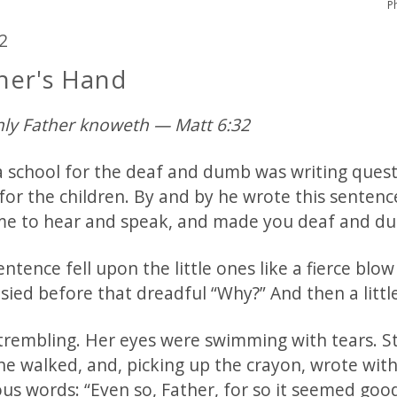
P
2
her's Hand
ly Father knoweth — Matt 6:32
t a school for the deaf and dumb was writing ques
for the children. By and by he wrote this sentenc
e to hear and speak, and made you deaf and d
ntence fell upon the little ones like a fierce blow 
sied before that dreadful “Why?” And then a little
 trembling. Her eyes were swimming with tears. St
he walked, and, picking up the crayon, wrote wit
us words: “Even so, Father, for so it seemed good