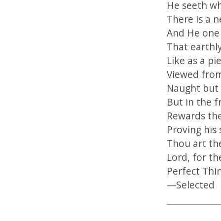
He seeth wh
There is a n
And He one 
That earthly
Like as a pi
Viewed from
Naught but 
But in the f
Rewards the
Proving his 
Thou art th
Lord, for t
Perfect Thi
—Selected