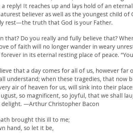
 a reply! It reaches up and lays hold of an eterna
aturest believer as well as the youngest child o
ly rest—the truth that God is your Father.
 that? Do you really and fully believe that? Whe
ve of faith will no longer wander in weary unrest
forever in its eternal resting place of peace. “You
believe that a day comes for all of us, however far o
ll understand; when these tragedies, that now 
ery air of heaven for us, will sink into their place
gust, so magnificent, so joyful, that we shall lau
delight. —Arthur Christopher Bacon
th brought this ill to me;
wn hand, so let it be,