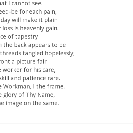
at I cannot see.
eed-be for each pain,
day will make it plain
 loss is heavenly gain.
ece of tapestry
 the back appears to be
threads tangled hopelessly;
ront a picture fair
 worker for his care,
skill and patience rare.
e Workman, I the frame.
he glory of Thy Name,
ne image on the same.