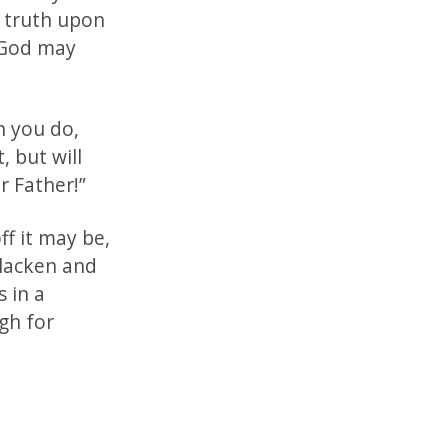
l truth upon
f God may
n you do,
, but will
r Father!”
ff it may be,
blacken and
s in a
gh for