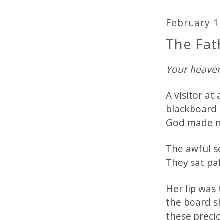
February 1
The Fat
Your heaven
A visitor a
blackboard 
God made m
The awful se
They sat pal
Her lip was
the board s
these precio