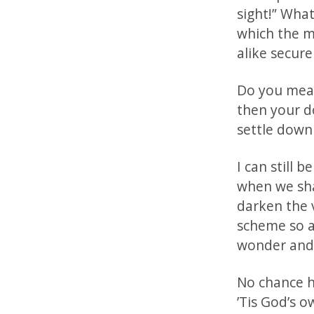
sight!” What
which the m
alike secure
Do you mean
then your do
settle down 
I can still 
when we sha
darken the v
scheme so au
wonder and 
No chance ha
’Tis God’s o