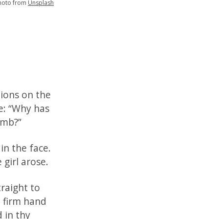
hoto from
Unsplash
tions on the
e: “Why has
umb?”
in the face.
 girl arose.
raight to
h firm hand
 in thy