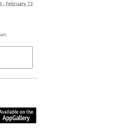
t - February 13
man.