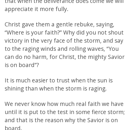
that when the deliverance does come we will
appreciate it more fully.
Christ gave them a gentle rebuke, saying,
“Where is your faith?” Why did you not shout
victory in the very face of the storm, and say
to the raging winds and rolling waves, “You
can do no harm, for Christ, the mighty Savior
is on board”?
It is much easier to trust when the sun is
shining than when the storm is raging.
We never know how much real faith we have
until it is put to the test in some fierce storm;
and that is the reason why the Savior is on
board.