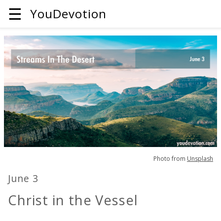
☰
YouDevotion
Photo from
Unsplash
June 3
Christ in the Vessel