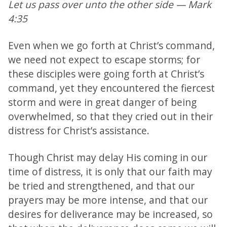
Let us pass over unto the other side — Mark
4:35
Even when we go forth at Christ’s command,
we need not expect to escape storms; for
these disciples were going forth at Christ’s
command, yet they encountered the fiercest
storm and were in great danger of being
overwhelmed, so that they cried out in their
distress for Christ’s assistance.
Though Christ may delay His coming in our
time of distress, it is only that our faith may
be tried and strengthened, and that our
prayers may be more intense, and that our
desires for deliverance may be increased, so