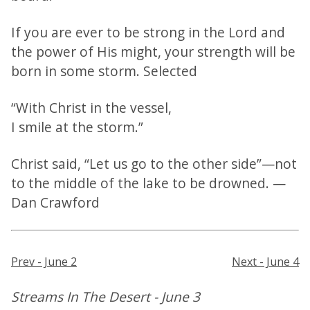
If you are ever to be strong in the Lord and
the power of His might, your strength will be
born in some storm. Selected
“With Christ in the vessel,
I smile at the storm.”
Christ said, “Let us go to the other side”—not
to the middle of the lake to be drowned. —
Dan Crawford
Prev - June 2
Next - June 4
Streams In The Desert - June 3