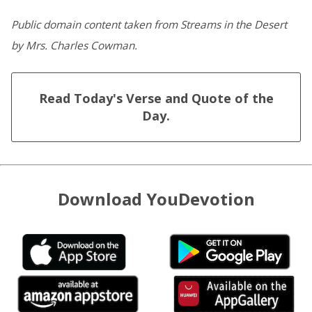
Public domain content taken from Streams in the Desert
by Mrs. Charles Cowman.
Read Today's Verse and Quote of the
Day.
Download YouDevotion