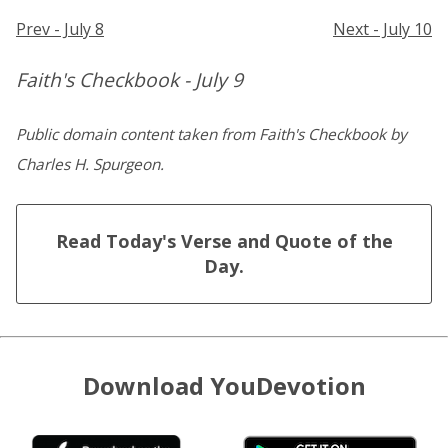
Prev - July 8
Next - July 10
Faith's Checkbook - July 9
Public domain content taken from Faith's Checkbook by
Charles H. Spurgeon.
Read Today's Verse and Quote of the
Day.
Download YouDevotion