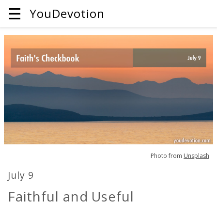
☰
YouDevotion
Photo from
Unsplash
July 9
Faithful and Useful