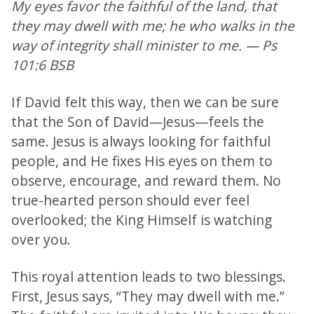
My eyes favor the faithful of the land, that
they may dwell with me; he who walks in the
way of integrity shall minister to me. — Ps
101:6 BSB
If David felt this way, then we can be sure
that the Son of David—Jesus—feels the
same. Jesus is always looking for faithful
people, and He fixes His eyes on them to
observe, encourage, and reward them. No
true-hearted person should ever feel
overlooked; the King Himself is watching
over you.
This royal attention leads to two blessings.
First, Jesus says, “They may dwell with me.”