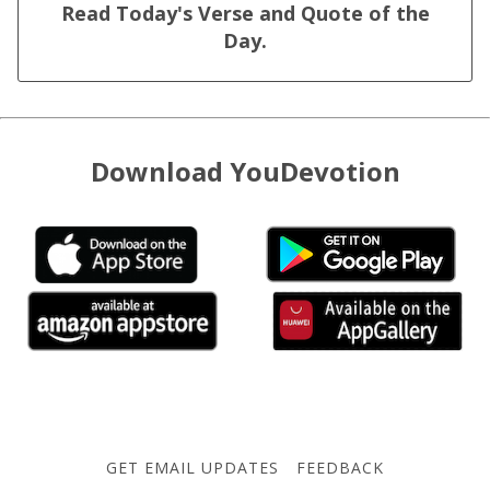
Read Today's Verse and Quote of the
Day.
Download YouDevotion
GET EMAIL UPDATES
FEEDBACK