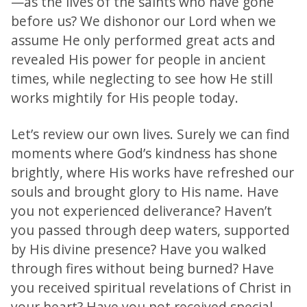
—as the lives of the saints who have gone
before us? We dishonor our Lord when we
assume He only performed great acts and
revealed His power for people in ancient
times, while neglecting to see how He still
works mightily for His people today.
Let’s review our own lives. Surely we can find
moments where God’s kindness has shone
brightly, where His works have refreshed our
souls and brought glory to His name. Have
you not experienced deliverance? Haven’t
you passed through deep waters, supported
by His divine presence? Have you walked
through fires without being burned? Have
you received spiritual revelations of Christ in
your heart? Have you not received special