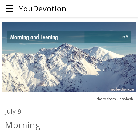
☰
YouDevotion
Photo from
Unsplash
July 9
Morning