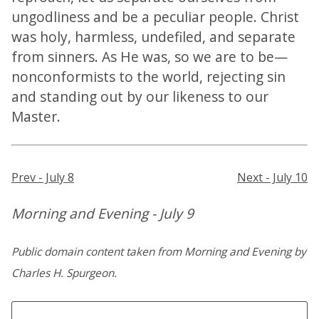
ungodliness and be a peculiar people. Christ
was holy, harmless, undefiled, and separate
from sinners. As He was, so we are to be—
nonconformists to the world, rejecting sin
and standing out by our likeness to our
Master.
Prev - July 8
Next - July 10
Morning and Evening - July 9
Public domain content taken from Morning and Evening by
Charles H. Spurgeon.