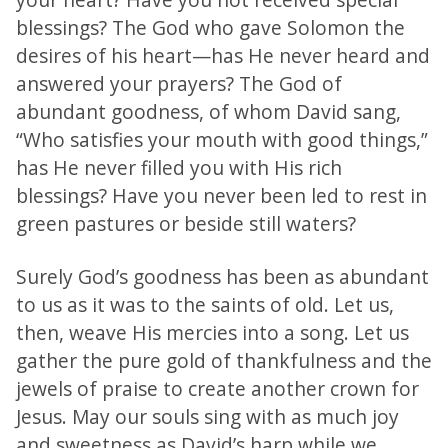
blessings? The God who gave Solomon the
desires of his heart—has He never heard and
answered your prayers? The God of
abundant goodness, of whom David sang,
“Who satisfies your mouth with good things,”
has He never filled you with His rich
blessings? Have you never been led to rest in
green pastures or beside still waters?
Surely God’s goodness has been as abundant
to us as it was to the saints of old. Let us,
then, weave His mercies into a song. Let us
gather the pure gold of thankfulness and the
jewels of praise to create another crown for
Jesus. May our souls sing with as much joy
and sweetness as David’s harp while we