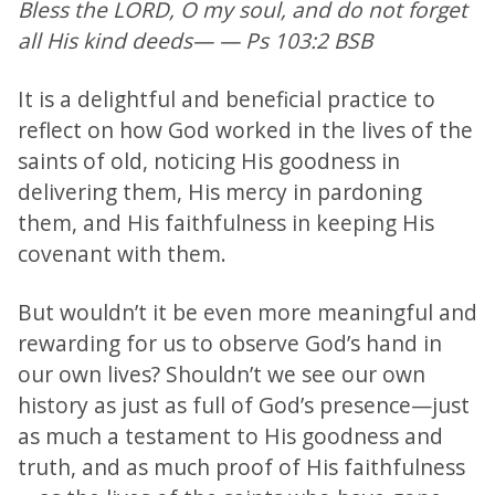
Bless the LORD, O my soul, and do not forget
all His kind deeds— — Ps 103:2 BSB
It is a delightful and beneficial practice to
reflect on how God worked in the lives of the
saints of old, noticing His goodness in
delivering them, His mercy in pardoning
them, and His faithfulness in keeping His
covenant with them.
But wouldn’t it be even more meaningful and
rewarding for us to observe God’s hand in
our own lives? Shouldn’t we see our own
history as just as full of God’s presence—just
as much a testament to His goodness and
truth, and as much proof of His faithfulness