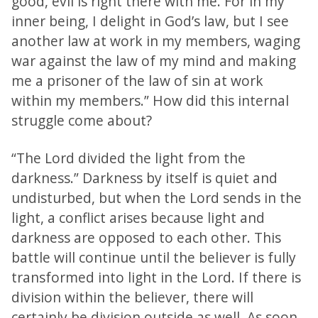
good, evil is right there with me. For in my
inner being, I delight in God’s law, but I see
another law at work in my members, waging
war against the law of my mind and making
me a prisoner of the law of sin at work
within my members.” How did this internal
struggle come about?
“The Lord divided the light from the
darkness.” Darkness by itself is quiet and
undisturbed, but when the Lord sends in the
light, a conflict arises because light and
darkness are opposed to each other. This
battle will continue until the believer is fully
transformed into light in the Lord. If there is
division within the believer, there will
certainly be division outside as well. As soon