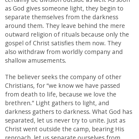
as God gives someone light, they begin to
separate themselves from the darkness
around them. They leave behind the mere
outward religion of rituals because only the
gospel of Christ satisfies them now. They
also withdraw from worldly company and
shallow amusements.
The believer seeks the company of other
Christians, for “we know we have passed
from death to life, because we love the
brethren.” Light gathers to light, and
darkness gathers to darkness. What God has
separated, let us never try to unite. Just as
Christ went outside the camp, bearing His
reproach, let us separate ourselves from