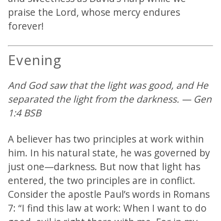
praise the Lord, whose mercy endures
forever!
Evening
And God saw that the light was good, and He
separated the light from the darkness. — Gen
1:4 BSB
A believer has two principles at work within
him. In his natural state, he was governed by
just one—darkness. But now that light has
entered, the two principles are in conflict.
Consider the apostle Paul’s words in Romans
7: “I find this law at work: When I want to do