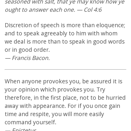
seasoned with salt, that ye may know how ye
ought to answer each one. — Col 4:6
Discretion of speech is more than eloquence;
and to speak agreeably to him with whom
we deal is more than to speak in good words
or in good order.
— Francis Bacon.
When anyone provokes you, be assured it is
your opinion which provokes you. Try
therefore, in the first place, not to be hurried
away with appearance. For if you once gain
time and respite, you will more easily
command yourself.
— Epictetus.