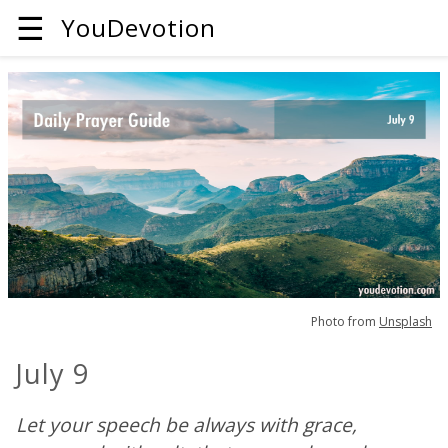
☰
YouDevotion
Photo from
Unsplash
July 9
Let your speech be always with grace,