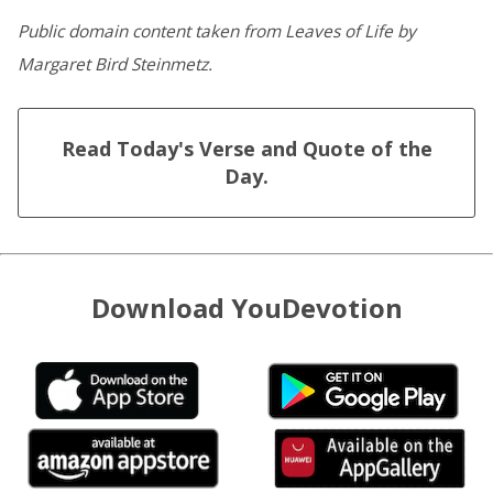
Public domain content taken from Leaves of Life by
Margaret Bird Steinmetz.
Read Today's Verse and Quote of the
Day.
Download YouDevotion