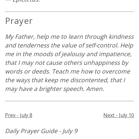
Prayer
My Father, help me to learn through kindness
and tenderness the value of self-control. Help
me in the moods of jealousy and impatience,
that I may not cause others unhappiness by
words or deeds. Teach me how to overcome
the ways that keep me discontented, that I
may have a brighter speech. Amen.
Prev - July 8
Next - July 10
Daily Prayer Guide - July 9