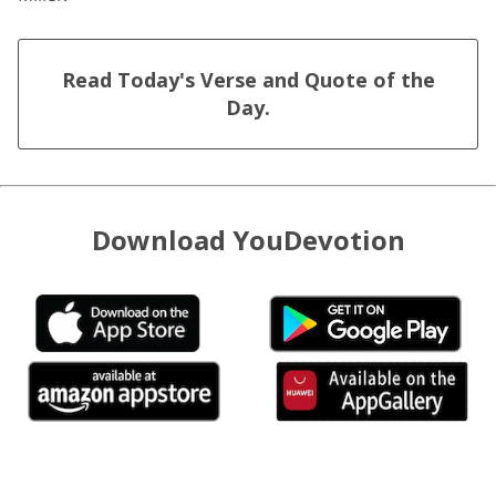
Read Today's Verse and Quote of the
Day.
Download YouDevotion