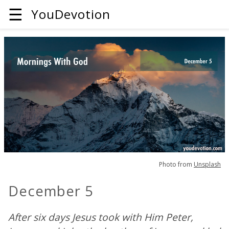
☰
YouDevotion
Photo from
Unsplash
December 5
After six days Jesus took with Him Peter,