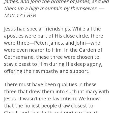
James, and John the brother of James, and led
them up a high mountain by themselves. —
Matt 17:1 BSB
Jesus had special friendships. While all the
apostles were part of His close circle, there
were three—Peter, James, and John—who
were even nearer to Him. In the Garden of
Gethsemane, these three were chosen to
stay closest to Him during His deep agony,
offering their sympathy and support.
There must have been qualities in these
three that drew them into such intimacy with
Jesus. It wasn’t mere favoritism. We know
that the holiest people draw closest to
Christ, and that faith and purity of heart