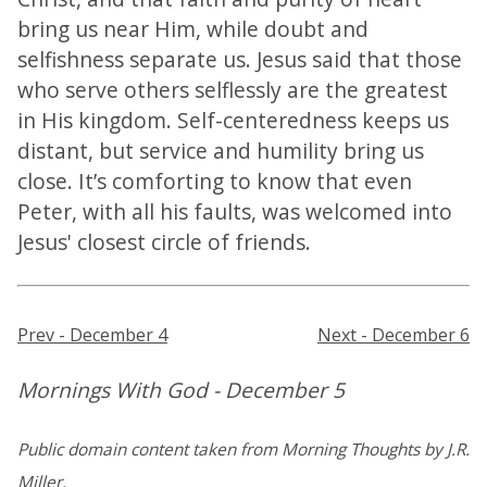
bring us near Him, while doubt and
selfishness separate us. Jesus said that those
who serve others selflessly are the greatest
in His kingdom. Self-centeredness keeps us
distant, but service and humility bring us
close. It’s comforting to know that even
Peter, with all his faults, was welcomed into
Jesus' closest circle of friends.
Prev - December 4
Next - December 6
Mornings With God - December 5
Public domain content taken from Morning Thoughts by J.R.
Miller.